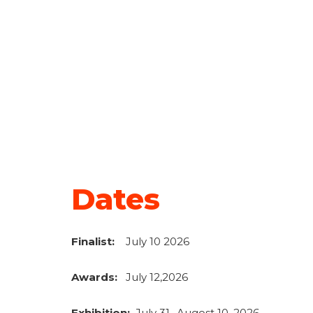
Dates
F
inalist:
July 10 2026
Awards:
July 12,2026
Exhibition:
July 31- Augost 10, 2026