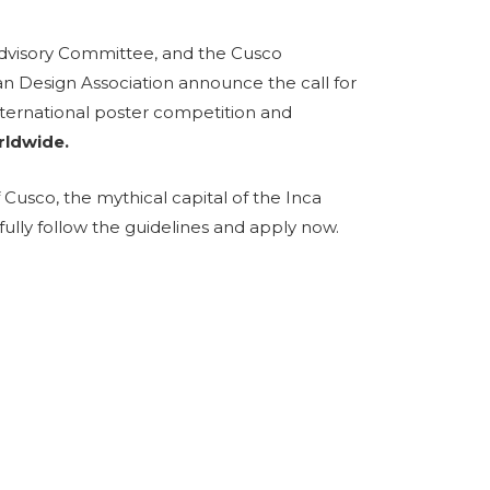
Advisory Committee, and the Cusco
an Design Association announce the call for
international poster competition and
rldwide.
f Cusco, the mythical capital of the Inca
fully follow the guidelines and apply now.