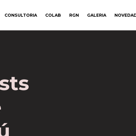
CONSULTORIA
COLAB
RGN
GALERIA
NOVEDA
sts
e
ú