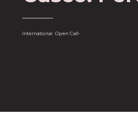
International Open Call-