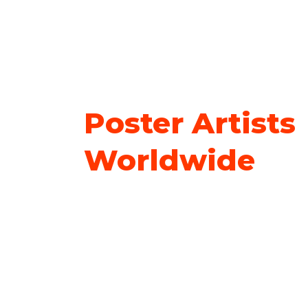
Poster Artists
Worldwide