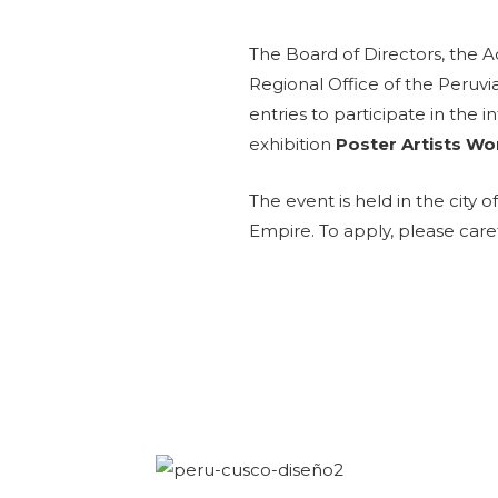
The Board of Directors, the 
Regional Office of the Peruvi
entries to participate in the 
exhibition
Poster Artists Wo
The event is held in the city o
Empire.
To apply, please care