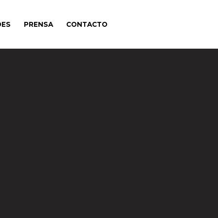
DES
PRENSA
CONTACTO