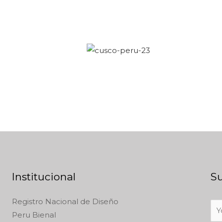
Institucional
Su
Registro Nacional de Diseño
Peru Bienal