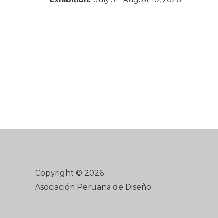
Copyright © 2026
Asociación Peruana de Diseño